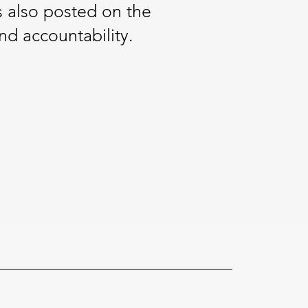
s also posted on the
nd accountability.