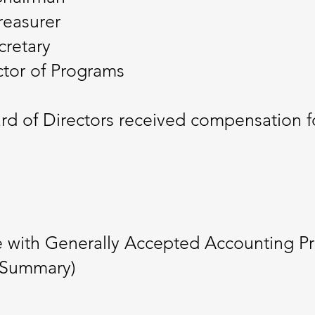
reasurer
cretary
ctor of Programs
 of Directors received compensation for
e with Generally Accepted Accounting P
 (Summary)