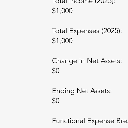
Total Income (2025):
$1,000
Total Expenses (2025):
$1,000
Change in Net Assets:
$0
Ending Net Assets:
$0
Functional Expense Br