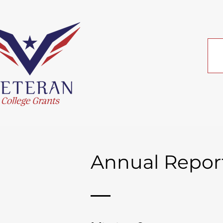
Annual Repor