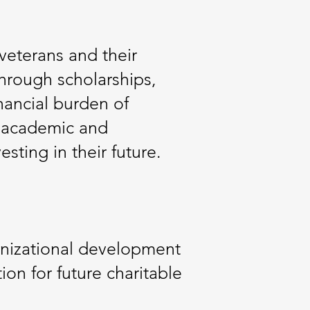
veterans and their
Through scholarships,
nancial burden of
e academic and
sting in their future.
anizational development
on for future charitable