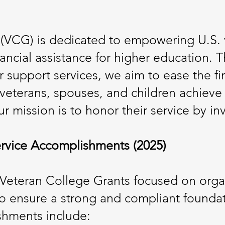
(VCG) is dedicated to empowering U.S. 
nancial assistance for higher education. 
r support services, we aim to ease the fi
g veterans, spouses, and children achiev
r mission is to honor their service by inve
rvice Accomplishments (2025)
, Veteran College Grants focused on org
 ensure a strong and compliant foundati
ishments include: