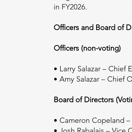
in FY2026.
Officers and Board of D
Officers (non-voting)
• Larry Salazar – Chief 
• Amy Salazar – Chief O
Board of Directors (Voti
• Cameron Copeland –
• Josh Rabalais – Vice