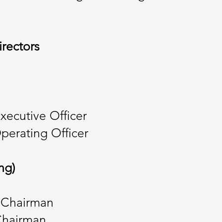
irectors
Executive Officer
perating Officer
ng)
 Chairman
 Chairman