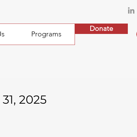
Donate
Us
Programs
31, 2025