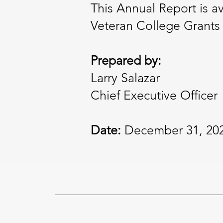
This Annual Report is a
Veteran College Grants w
Prepared by:
Larry Salazar
Chief Executive Officer
Date:
December 31, 20