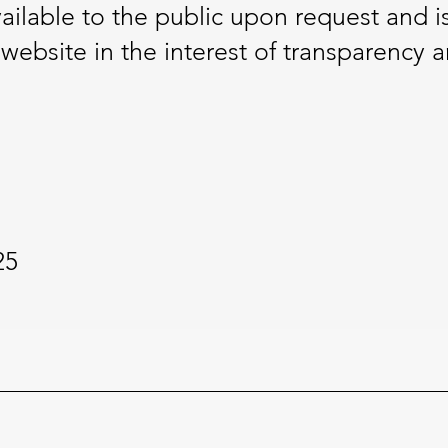
vailable to the public upon request and i
ebsite in the interest of transparency a
25