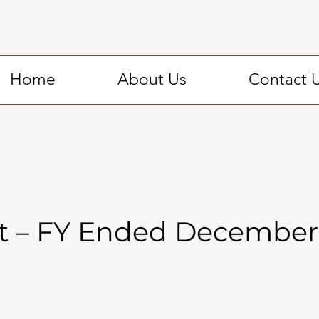
Home
About Us
Contact 
t – FY Ended December 