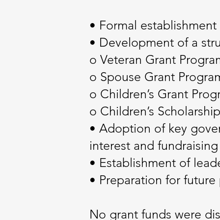
• Formal establishment 
• Development of a stru
o Veteran Grant Progra
o Spouse Grant Progra
o Children’s Grant Pro
o Children’s Scholarshi
• Adoption of key govern
interest and fundraising 
• Establishment of leade
• Preparation for future
No grant funds were dis