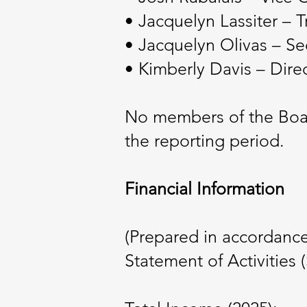
• Jacquelyn Lassiter – T
• Jacquelyn Olivas – Se
• Kimberly Davis – Dire
No members of the Board
the reporting period.
Financial Information
(Prepared in accordanc
Statement of Activities