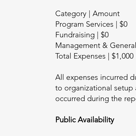
Category | Amount
Program Services | $0
Fundraising | $0
Management & General (
Total Expenses | $1,000
All expenses incurred du
to organizational setup 
occurred during the rep
Public Availability