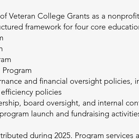
of Veteran College Grants as a nonprofit
ctured framework for four core educatio
m
m
gram
p Program
ance and financial oversight policies, in
efficiency policies
rship, board oversight, and internal con
 program launch and fundraising activitie
tributed during 2025. Program services 