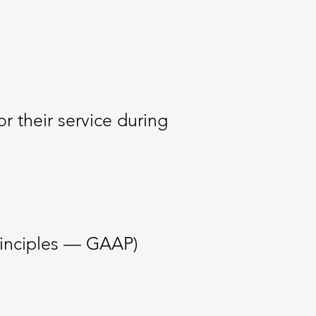
 their service during
rinciples — GAAP)