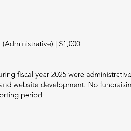
Administrative) | $1,000
ring fiscal year 2025 were administrative
and website development. No fundraising 
orting period.