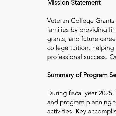
Mission Statement
Veteran College Grants 
families by providing fi
grants, and future caree
college tuition, helpin
professional success. Ou
Summary of Program Se
During fiscal year 2025
and program planning to
activities. Key accompl