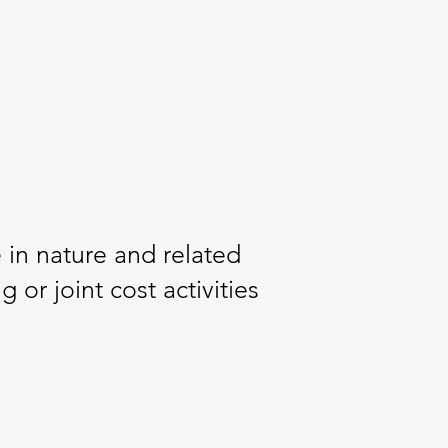
 in nature and related
or joint cost activities