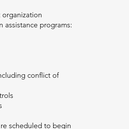
 organization
n assistance programs:
cluding conflict of
trols
s
are scheduled to begin