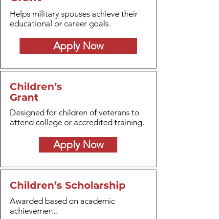
Helps military spouses achieve their
educational or career goals.
Apply Now
Children’s
Grant
Designed for children of veterans to
attend college or accredited training.
Apply Now
Children’s Scholarship
Awarded based on academic
achievement.