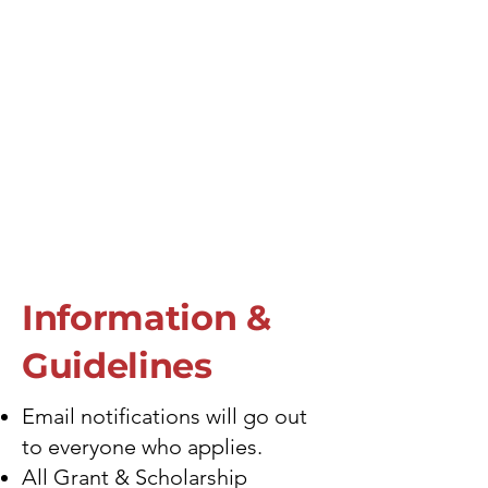
Information &
Guidelines
Email notifications will go out
to everyone who applies.
All Grant & Scholarship