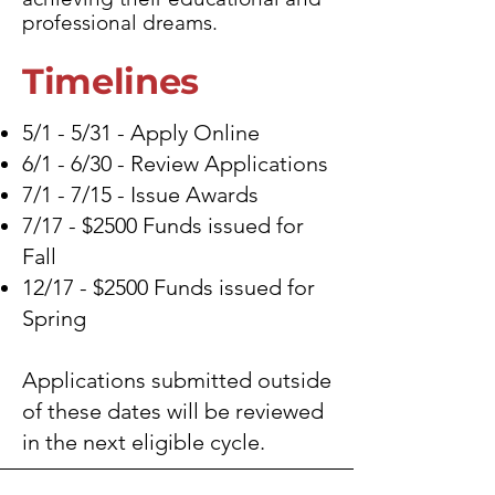
professional dreams.
Timelines
5/1 - 5/31 - Apply Online
6/1 - 6/30 - Review Applications
7/1 - 7/15 - Issue Awards
7/17 - $2500 Funds issued for
Fall
12/17 - $2500 Funds issued for
Spring
Applications submitted outside
of these dates will be reviewed
in the next eligible cycle.