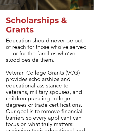
Scholarships &
Grants
Education should never be out
of reach for those who’ve served
— or for the families who’ve
stood beside them.
Veteran College Grants (VCG)
provides scholarships and
educational assistance to
veterans, military spouses, and
children pursuing college
degrees or trade certifications.​
Our goal is to remove financial
barriers so every applicant can
focus on what truly matters:
achieving their educational and