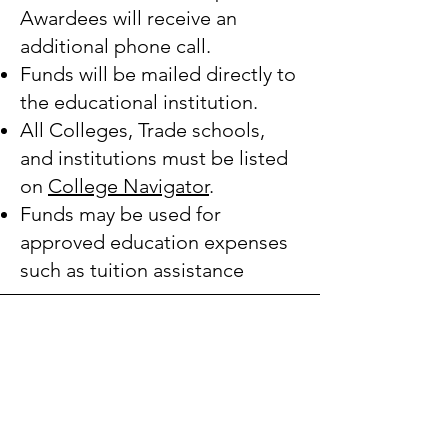
Awardees will receive an
additional phone call.
Funds will be mailed directly to
the educational institution.
All Colleges, Trade schools,
and institutions must be listed
on
College Navigator
.
Funds may be used for
approved education expenses
such as tuition assistance