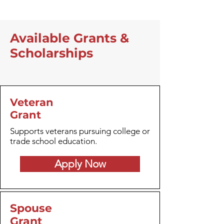
Available Grants &
Scholarships
Veteran
Grant
Supports veterans pursuing college or
trade school education.
Apply Now
Spouse
Grant