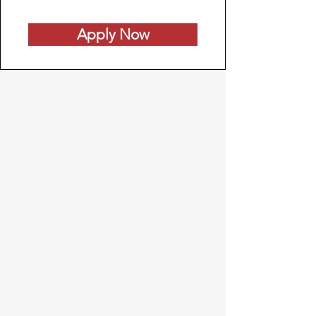
Apply Now