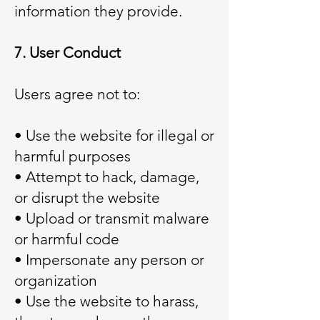
information they provide.
7. User Conduct
Users agree not to:
• Use the website for illegal or
harmful purposes
• Attempt to hack, damage,
or disrupt the website
• Upload or transmit malware
or harmful code
• Impersonate any person or
organization
• Use the website to harass,