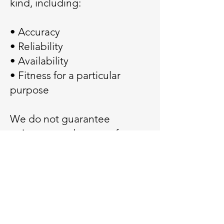
kind, including:
• Accuracy
• Reliability
• Availability
• Fitness for a particular
purpose
We do not guarantee
uninterrupted or error-free
operation.
11. Limitation of Liability
To the fullest extent
permitted by law, Veteran