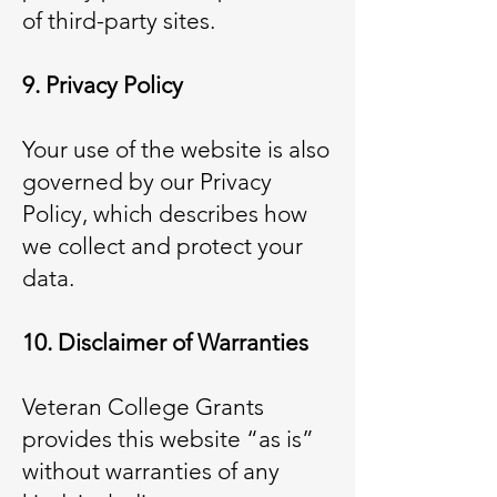
of third-party sites.
9. Privacy Policy
Your use of the website is also
governed by our Privacy
Policy, which describes how
we collect and protect your
data.
10. Disclaimer of Warranties
Veteran College Grants
provides this website “as is”
without warranties of any