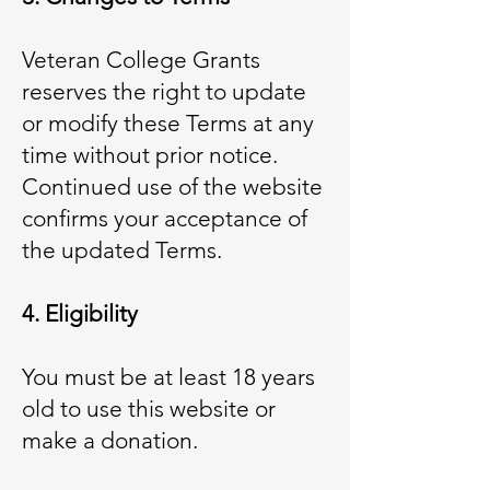
Veteran College Grants
reserves the right to update
or modify these Terms at any
time without prior notice.
Continued use of the website
confirms your acceptance of
the updated Terms.
4. Eligibility
You must be at least 18 years
old to use this website or
make a donation.