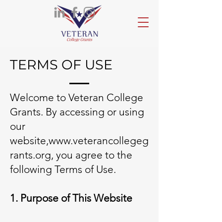
TERMS OF USE
Welcome
to Veteran College
Grants. By accessing or using
our
website,
www.veterancollegeg
rants.org
, you agree to the
following Terms of Use.
1. Purpose of This Website