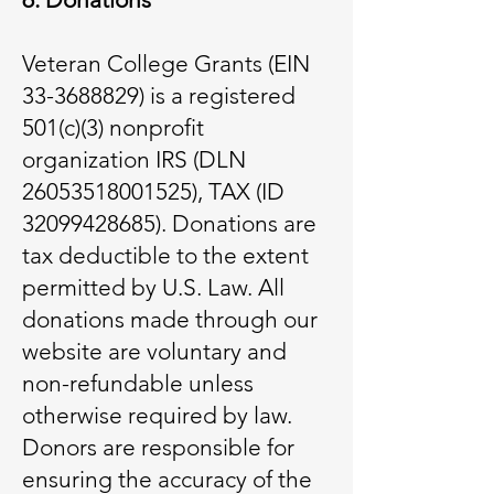
Veteran College Grants (EIN
33-3688829) is a registered
501(c)(3) nonprofit
organization IRS (DLN
26053518001525), TAX (ID
32099428685). Donations are
tax deductible to the extent
permitted by U.S. Law. All
donations made through our
website are voluntary and
non-refundable unless
otherwise required by law.
Donors are responsible for
ensuring the accuracy of the