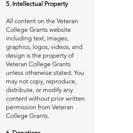
5. Intellectual Property
All content on the Veteran
College Grants website
including text, images,
graphics, logos, videos, and
design is the property of
Veteran College Grants
unless otherwise stated. You
may not copy, reproduce,
distribute, or modify any
content without prior written
permission from Veteran
College Grants.
6. Donations