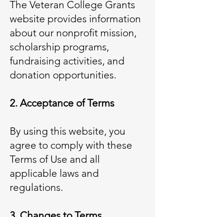
The Veteran College Grants
website provides information
about our nonprofit mission,
scholarship programs,
fundraising activities, and
donation opportunities.
2. Acceptance of Terms
By using this website, you
agree to comply with these
Terms of Use and all
applicable laws and
regulations.
3. Changes to Terms