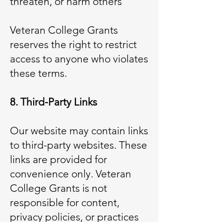
threaten, or harm others
Veteran College Grants
reserves the right to restrict
access to anyone who violates
these terms.
8. Third-Party Links
Our website may contain links
to third-party websites. These
links are provided for
convenience only. Veteran
College Grants is not
responsible for content,
privacy policies, or practices