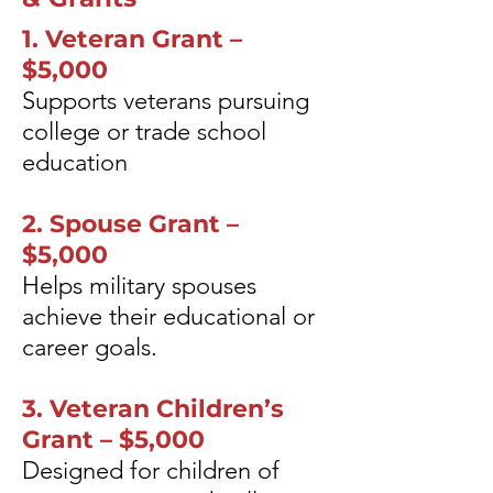
1. Veteran Grant –
$5,000
Supports veterans pursuing
college or trade school
education
2. Spouse Grant –
$5,000
Helps military spouses
achieve their educational or
career goals.
3. Veteran Children’s
Grant – $5,000
Designed for children of