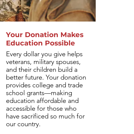
Your Donation Makes
Education Possible
Every dollar you give helps
veterans, military spouses,
and their children build a
better future. Your donation
provides college and trade
school grants—making
education affordable and
accessible for those who
have sacrificed so much for
our country.