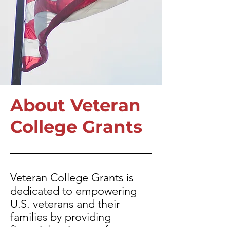
About Veteran
College Grants
Veteran College Grants is
dedicated to empowering
U.S. veterans and their
families by providing