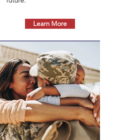
future.
Learn More