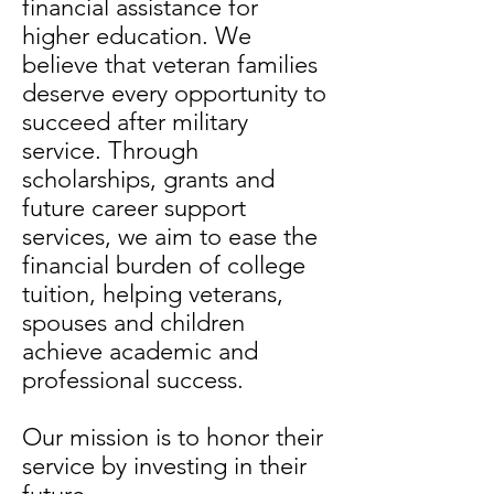
financial assistance for
higher education. We
believe that veteran families
deserve every opportunity to
succeed after military
service. Through
scholarships, grants and
future career support
services, we aim to ease the
financial burden of college
tuition, helping veterans,
spouses and children
achieve academic and
professional success.
Our mission is to honor their
service by investing in their