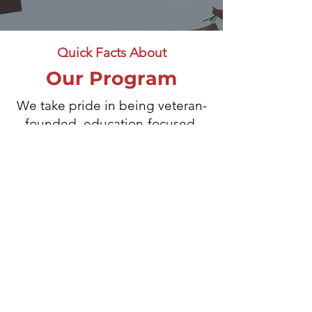
Quick Facts About
Our Program
We take pride in being veteran-
founded, education-focused,
and 100% transparent about how
donations are used. Every
contribution goes directly
toward supporting scholarships
and grants for veterans, spouses,
and their children — creating
lasting impact for those who’ve
sacrificed for our country.