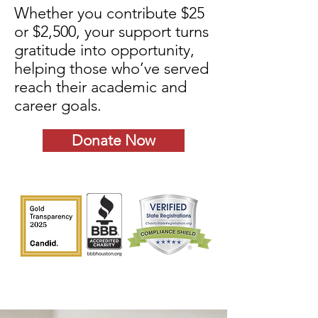
Whether you contribute $25
or $2,500, your support turns
gratitude into opportunity,
helping those who’ve served
reach their academic and
career goals.
Donate Now