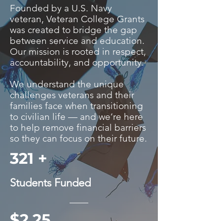
Founded by a U.S. Navy
veteran, Veteran College Grants
was created to bridge the gap
between service and education.
Our mission is rooted in respect,
accountability, and opportunity.
We understand the unique
challenges veterans and their
families face when transitioning
to civilian life — and we’re here
to help remove financial barriers
so they can focus on their future.
321 +
Students Funded
$2.25