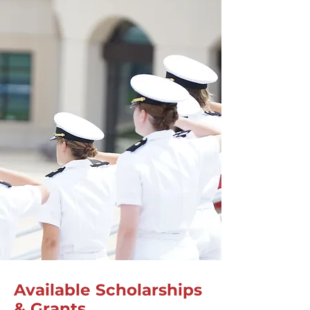
Available Scholarships
& Grants