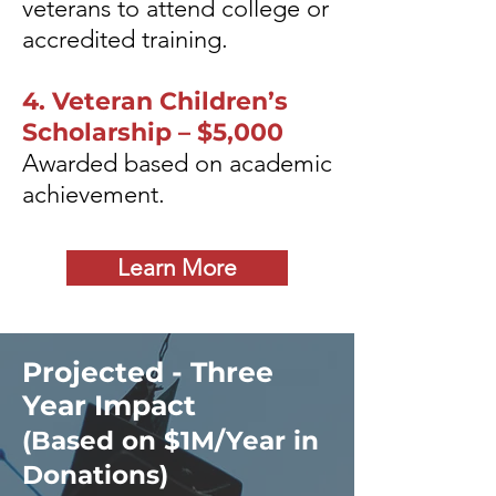
veterans to attend college or
accredited training.
4. Veteran Children’s
Scholarship – $5,000
Awarded based on academic
achievement.
Learn More
Projected - Three
Year Impact
(Based on $1M/Year in
Donations)