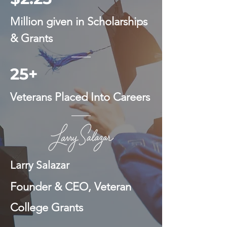
Million given in Scholarships
& Grants
25+
Veterans Placed Into Careers
Larry Salazar
Founder & CEO, Veteran
College Grants