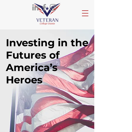
Investing in the
Futures of
America’s
Heroes